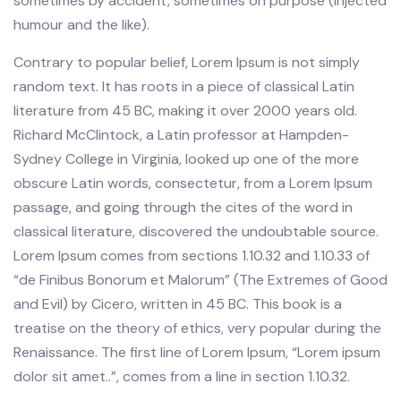
sometimes by accident, sometimes on purpose (injected
humour and the like).
Contrary to popular belief, Lorem Ipsum is not simply
random text. It has roots in a piece of classical Latin
literature from 45 BC, making it over 2000 years old.
Richard McClintock, a Latin professor at Hampden-
Sydney College in Virginia, looked up one of the more
obscure Latin words, consectetur, from a Lorem Ipsum
passage, and going through the cites of the word in
classical literature, discovered the undoubtable source.
Lorem Ipsum comes from sections 1.10.32 and 1.10.33 of
“de Finibus Bonorum et Malorum” (The Extremes of Good
and Evil) by Cicero, written in 45 BC. This book is a
treatise on the theory of ethics, very popular during the
Renaissance. The first line of Lorem Ipsum, “Lorem ipsum
dolor sit amet..”, comes from a line in section 1.10.32.