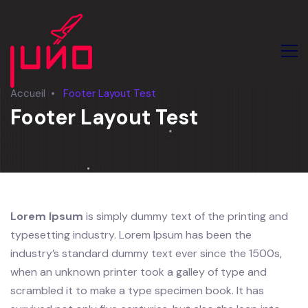
Accueil
Footer Layout Test
Footer Layout Test
Lorem Ipsum
is simply dummy text of the printing and
typesetting industry. Lorem Ipsum has been the
industry’s standard dummy text ever since the 1500s,
when an unknown printer took a galley of type and
scrambled it to make a type specimen book. It has