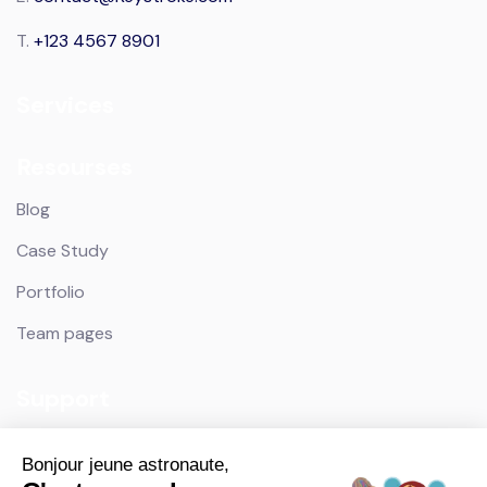
T.
+123 4567 8901
Services
Resourses
Blog
Case Study
Portfolio
Team pages
Support
Contact
Bonjour jeune astronaute,
Privacy Policy