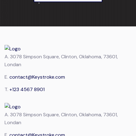
A.
3078 Simpson Square, Clinton, Oklahoma, 73601,
Londan
E.
contact@Keystroke.com
T.
+123 4567 8901
A.
3078 Simpson Square, Clinton, Oklahoma, 73601,
Londan
E.
contact@Keystroke.com