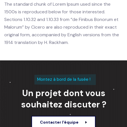
The standard chunk of Lorem Ipsum used since the
1500s is reproduced below for those interested.
Sections 1.10.32 and 1.10.33 from “de Finibus Bonorum et
Malorum” by Cicero are also reproduced in their exact
original form, accompanied by English versions from the
1914 translation by H. Rackham.
Montez à bord de la fusée !
Un projet dont vous
souhaitez discuter ?
Contacter l'équipe