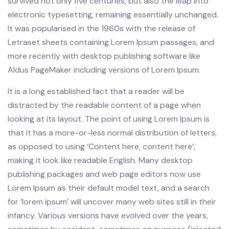
survived not only five centuries, but also the leap into
electronic typesetting, remaining essentially unchanged.
It was popularised in the 1960s with the release of
Letraset sheets containing Lorem Ipsum passages, and
more recently with desktop publishing software like
Aldus PageMaker including versions of Lorem Ipsum.
It is a long established fact that a reader will be
distracted by the readable content of a page when
looking at its layout. The point of using Lorem Ipsum is
that it has a more-or-less normal distribution of letters,
as opposed to using ‘Content here, content here’,
making it look like readable English. Many desktop
publishing packages and web page editors now use
Lorem Ipsum as their default model text, and a search
for ‘lorem ipsum’ will uncover many web sites still in their
infancy. Various versions have evolved over the years,