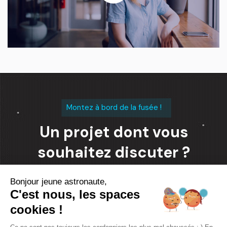
Montez à bord de la fusée !
Un projet dont vous
souhaitez discuter ?
Bonjour jeune astronaute,
Contacter l'équipe
C'est nous, les spaces
cookies !