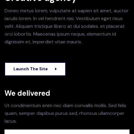
Donec metus lorem, vulputate at sapien sit amet, auctor
iaculis lorem. In vel hendrerit nisi. Vestibulum eget risus
velit. Aliquam tristique libero at dui sodales.
et placerat
orci lobortis. Maecenas ipsum neque, elementum id
dignissim et, imperdiet vitae mauris.
Launch The Site
We delivered
Ut condimentum enim nec diam convallis mollis. Sed felis
quam, semper dapibus purus sed, rhoncus ullamcorper
lacus.