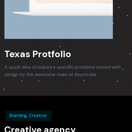
Texas Protfolio
A quick view of industry specific problems solved with
design by the awesome team at Keystroke.
Branding, Creative
Creative agency