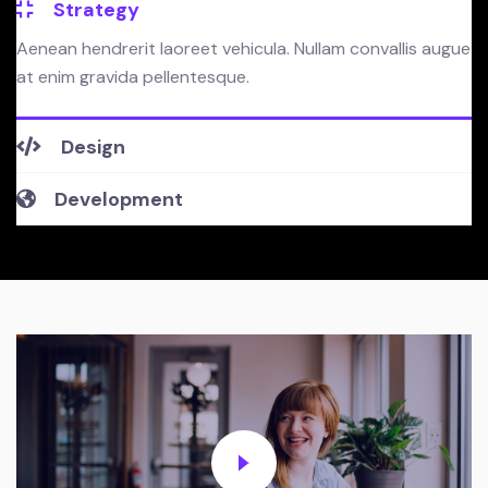
Strategy
Aenean hendrerit laoreet vehicula. Nullam convallis augue
at enim gravida pellentesque.
Design
Development